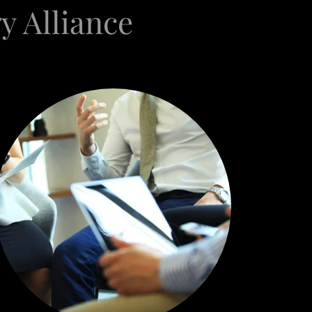
y Alliance