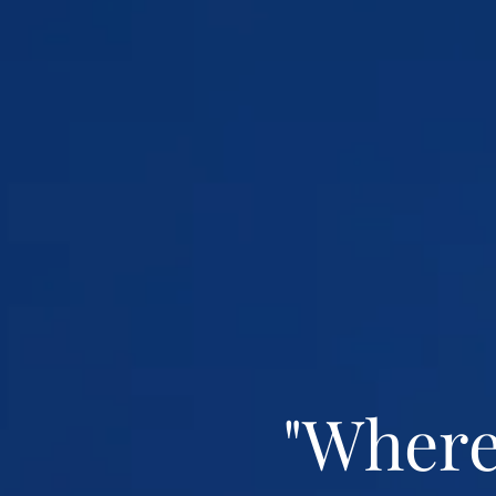
"Where