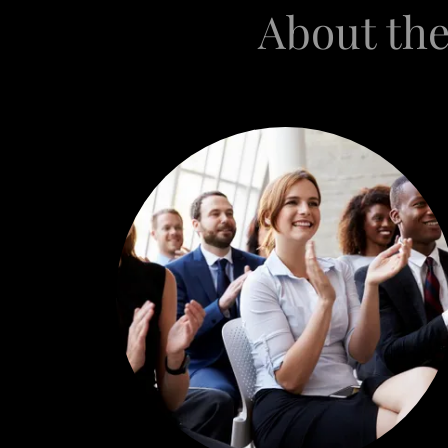
About the