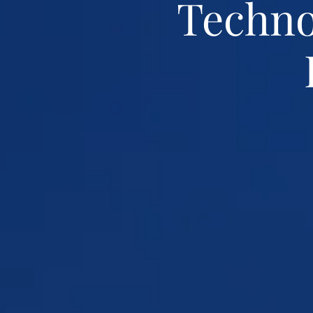
Techno