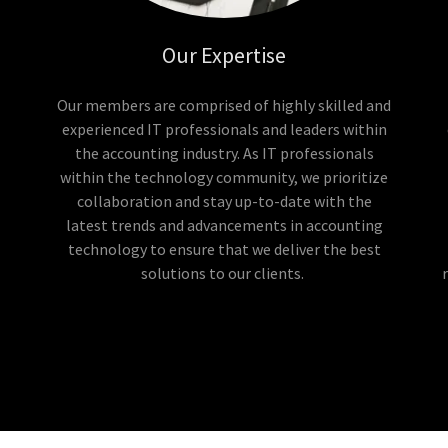
Our Expertise
Our members are comprised of highly skilled and
experienced IT professionals and leaders within
the accounting industry. As IT professionals
within the technology community, we prioritize
collaboration and stay up-to-date with the
latest trends and advancements in accounting
technology to ensure that we deliver the best
solutions to our clients.