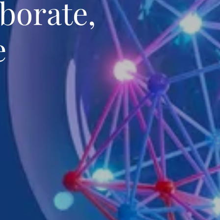
borate,
e