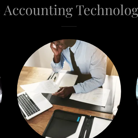
 Accounting Technolog