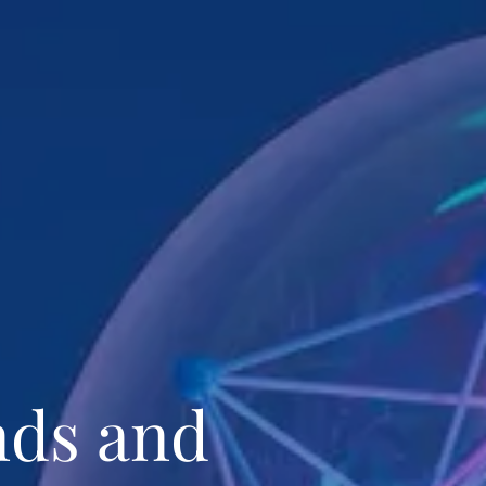
nds and