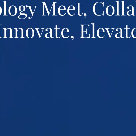
logy Meet, Colla
Innovate, Elevat