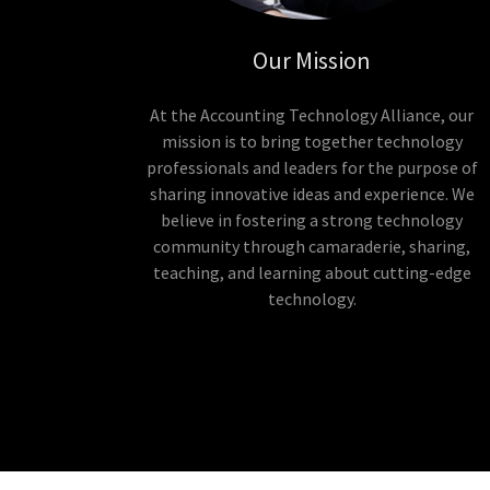
Our Mission
At the Accounting Technology Alliance, our
mission is to bring together technology
professionals and leaders for the purpose of
sharing innovative ideas and experience. We
believe in fostering a strong technology
community through camaraderie, sharing,
teaching, and learning about cutting-edge
technology.