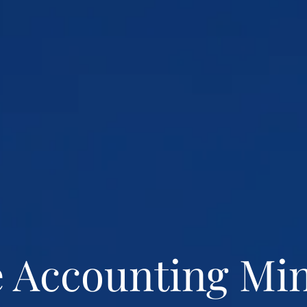
 Accounting Mi